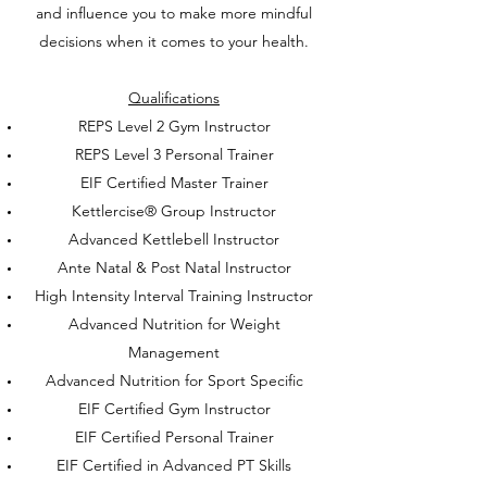
and influence you to make more mindful
decisions when it comes to your health.
Qualifications
REPS Level 2 Gym Instructor
REPS Level 3 Personal Trainer
EIF Certified Master Trainer
Kettlercise® Group Instructor
Advanced Kettlebell Instructor
Ante Natal & Post Natal Instructor
High Intensity Interval Training Instructor
Advanced Nutrition for Weight
Management
Advanced Nutrition for Sport Specific
EIF Certified Gym Instructor
EIF Certified Personal Trainer
EIF Certified in Advanced PT Skills