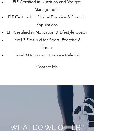
EIF Certified in Nutrition and Weight
Management
EIF Certified in Clinical Exercise & Specific
Populations
EIF Certified in Motivation & Lifestyle Coach
Level 3 First Aid for Sport, Exercise &
Fitness
Level 3 Diploma in Exercise Referral
Contact Me
WHAT DO WE OFFER?