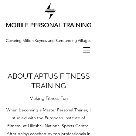
MOBILE PERSONAL TRAINING
Covering Milton Keynes and Surrounding Villages
ABOUT APTUS FITNESS
TRAINING
Making Fitness Fun
When becoming a Master Personal Trainer, I
studied with the European Institute of
Fitness, at Lilleshall National Sports Centre.
After being coached by top professionals in