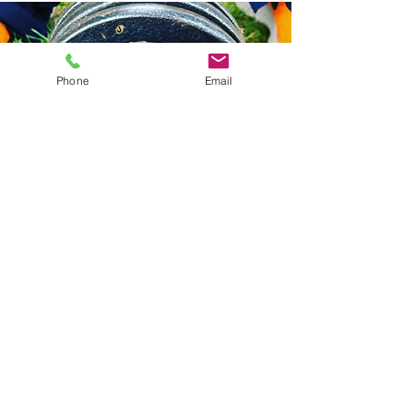
Phone
Email
"My confidence is returning and I feel
happier, healthier and rewarded with my life
choice."