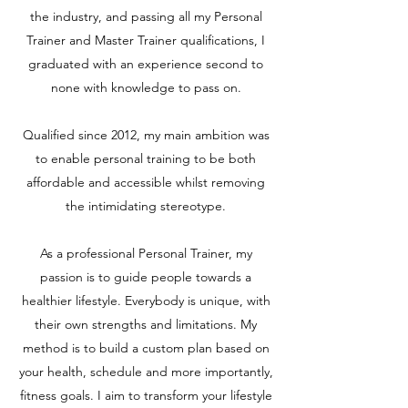
the industry, and passing all my Personal
Trainer and Master Trainer qualifications, I
graduated with an experience second to
none with knowledge to pass on.
Qualified since 2012, my main ambition was
to enable personal training to be both
affordable and accessible whilst removing
the intimidating stereotype.
As a professional Personal Trainer, my
passion is to guide people towards a
healthier lifestyle. Everybody is unique, with
their own strengths and limitations. My
method is to build a custom plan based on
your health, schedule and more importantly,
fitness goals. I aim to transform your lifestyle