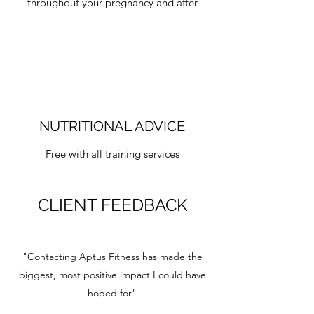
throughout your pregnancy and after
NUTRITIONAL ADVICE
Free with all training services
CLIENT FEEDBACK
"Contacting Aptus Fitness has made the
biggest, most positive impact I could have
hoped for"