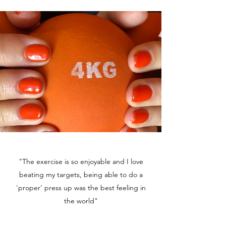
"The exercise is so enjoyable and I love
beating my targets, being able to do a
'proper' press up was the best feeling in
the world"