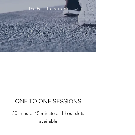
The Fast Track to Fit
ONE TO ONE SESSIONS
30 minute, 45 minute or 1 hour slots
available