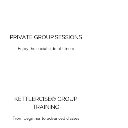
PRIVATE GROUP SESSIONS
Enjoy the social side of fitness
KETTLERCISE® GROUP
TRAINING
From beginner to advanced classes