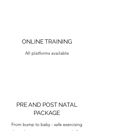
ONLINE TRAINING
All platforms available
PRE AND POST NATAL
PACKAGE
From bump to baby - safe exercising